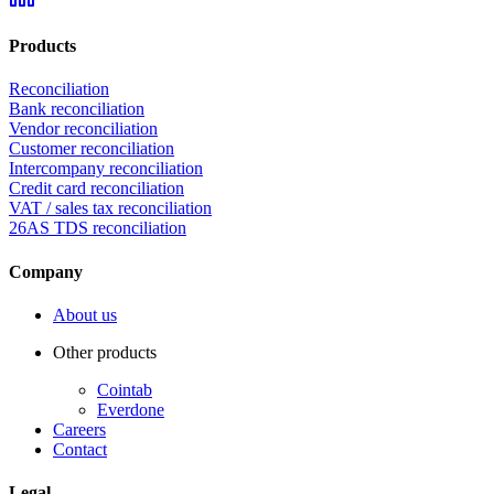
Products
Reconciliation
Bank reconciliation
Vendor reconciliation
Customer reconciliation
Intercompany reconciliation
Credit card reconciliation
VAT / sales tax reconciliation
26AS TDS reconciliation
Company
About us
Other products
Cointab
Everdone
Careers
Contact
Legal