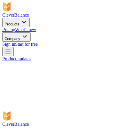
CleverBalance
Products
Pricing
What's new
Company
Sign in
Start for free
Product updates
CleverBalance