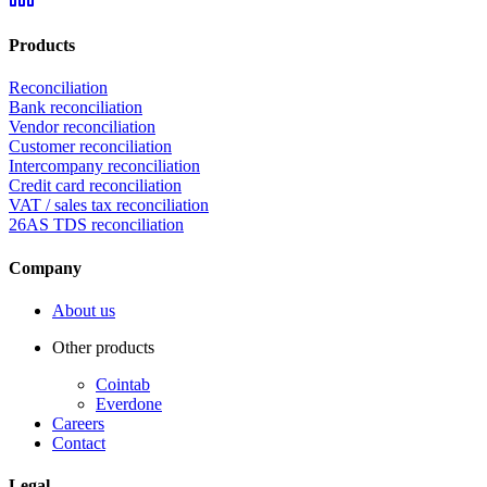
Products
Reconciliation
Bank reconciliation
Vendor reconciliation
Customer reconciliation
Intercompany reconciliation
Credit card reconciliation
VAT / sales tax reconciliation
26AS TDS reconciliation
Company
About us
Other products
Cointab
Everdone
Careers
Contact
Legal