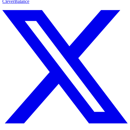
CleverBalance