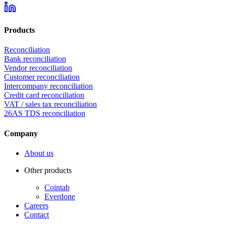
Products
Reconciliation
Bank reconciliation
Vendor reconciliation
Customer reconciliation
Intercompany reconciliation
Credit card reconciliation
VAT / sales tax reconciliation
26AS TDS reconciliation
Company
About us
Other products
Cointab
Everdone
Careers
Contact