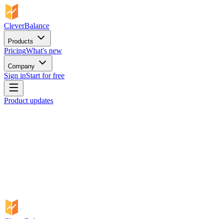
CleverBalance
Products
Pricing
What's new
Company
Sign in
Start for free
Product updates