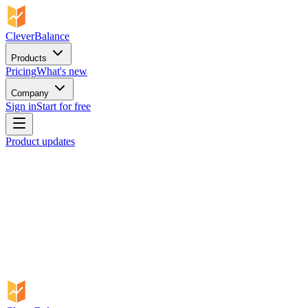
CleverBalance
Products
Pricing
What's new
Company
Sign in
Start for free
Product updates