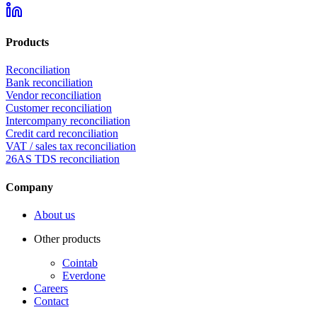
Products
Reconciliation
Bank reconciliation
Vendor reconciliation
Customer reconciliation
Intercompany reconciliation
Credit card reconciliation
VAT / sales tax reconciliation
26AS TDS reconciliation
Company
About us
Other products
Cointab
Everdone
Careers
Contact