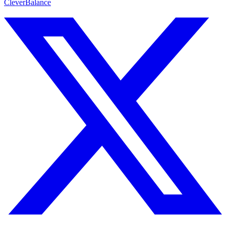
CleverBalance