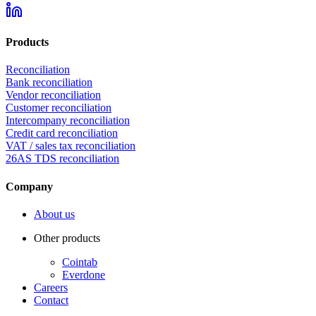
Products
Reconciliation
Bank reconciliation
Vendor reconciliation
Customer reconciliation
Intercompany reconciliation
Credit card reconciliation
VAT / sales tax reconciliation
26AS TDS reconciliation
Company
About us
Other products
Cointab
Everdone
Careers
Contact