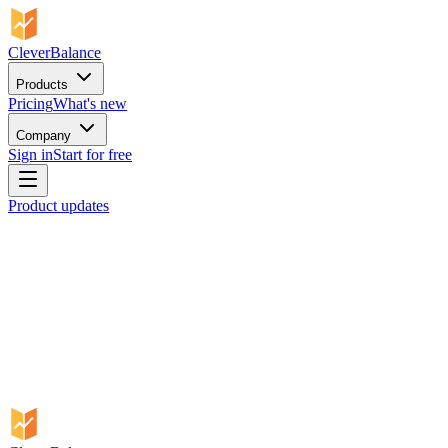
CleverBalance
Products
Pricing
What's new
Company
Sign in
Start for free
Product updates