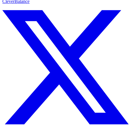
CleverBalance