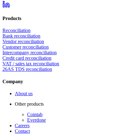
Products
Reconciliation
Bank reconciliation
Vendor reconciliation
Customer reconciliation
Intercompany reconciliation
Credit card reconciliation
VAT / sales tax reconciliation
26AS TDS reconciliation
Company
About us
Other products
Cointab
Everdone
Careers
Contact