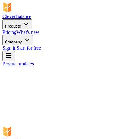
CleverBalance
Products
Pricing
What's new
Company
Sign in
Start for free
Product updates