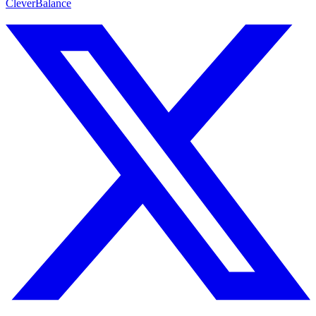
CleverBalance