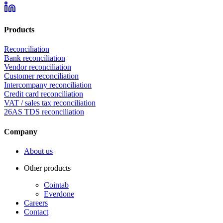
Products
Reconciliation
Bank reconciliation
Vendor reconciliation
Customer reconciliation
Intercompany reconciliation
Credit card reconciliation
VAT / sales tax reconciliation
26AS TDS reconciliation
Company
About us
Other products
Cointab
Everdone
Careers
Contact