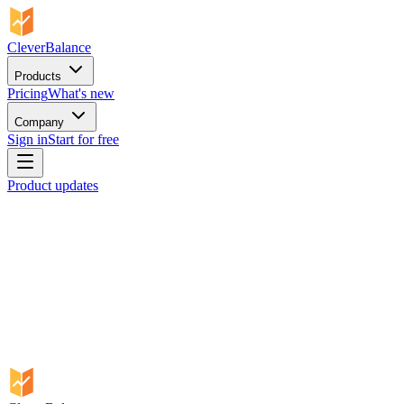
CleverBalance
Products
Pricing
What's new
Company
Sign in
Start for free
Product updates