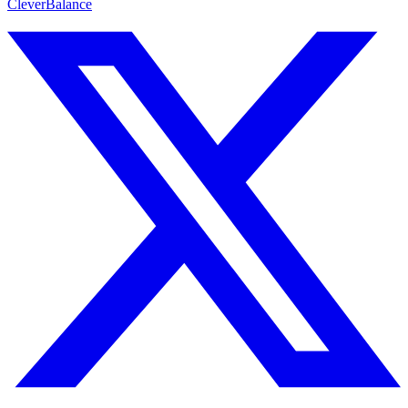
CleverBalance