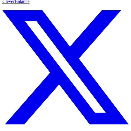
CleverBalance