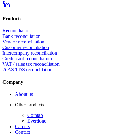
Products
Reconciliation
Bank reconciliation
Vendor reconciliation
Customer reconciliation
Intercompany reconciliation
Credit card reconciliation
VAT / sales tax reconciliation
26AS TDS reconciliation
Company
About us
Other products
Cointab
Everdone
Careers
Contact