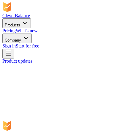
CleverBalance
Products
Pricing
What's new
Company
Sign in
Start for free
Product updates