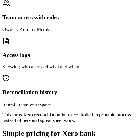
Team access with roles
Owner / Admin / Member
Access logs
Showing who accessed what and when
Reconciliation history
Stored in one workspace
This turns Xero reconciliation into a controlled, repeatable process
instead of personal spreadsheet work.
Simple pricing for Xero bank