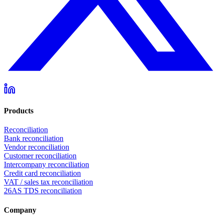
Products
Reconciliation
Bank reconciliation
Vendor reconciliation
Customer reconciliation
Intercompany reconciliation
Credit card reconciliation
VAT / sales tax reconciliation
26AS TDS reconciliation
Company