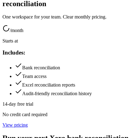
reconciliation
One workspace for your team. Clear monthly pricing.
/month
Starts at
Includes:
Bank reconciliation
Team access
Excel reconciliation reports
Audit-friendly reconciliation history
14-day free trial
No credit card required
View pricing
Run your next Xero bank reconciliation