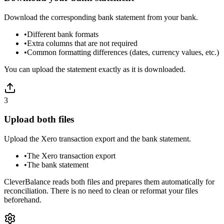
Download the corresponding bank statement from your bank.
•
Different bank formats
•
Extra columns that are not required
•
Common formatting differences (dates, currency values, etc.)
You can upload the statement exactly as it is downloaded.
3
Upload both files
Upload the Xero transaction export and the bank statement.
•
The Xero transaction export
•
The bank statement
CleverBalance reads both files and prepares them automatically for
reconciliation. There is no need to clean or reformat your files
beforehand.