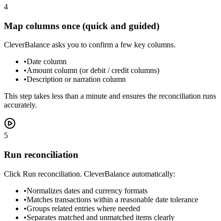
4
Map columns once (quick and guided)
CleverBalance asks you to confirm a few key columns.
•
Date column
•
Amount column (or debit / credit columns)
•
Description or narration column
This step takes less than a minute and ensures the reconciliation runs
accurately.
5
Run reconciliation
Click Run reconciliation. CleverBalance automatically:
•
Normalizes dates and currency formats
•
Matches transactions within a reasonable date tolerance
•
Groups related entries where needed
•
Separates matched and unmatched items clearly