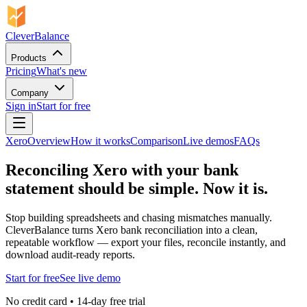
CleverBalance
Products
Pricing
What's new
Company
Sign in
Start for free
Xero
Overview
How it works
Comparison
Live demos
FAQs
Reconciling Xero with your bank
statement should be simple. Now it is.
Stop building spreadsheets and chasing mismatches manually.
CleverBalance turns Xero bank reconciliation into a clean,
repeatable workflow — export your files, reconcile instantly, and
download audit-ready reports.
Start for free
See live demo
No credit card • 14-day free trial