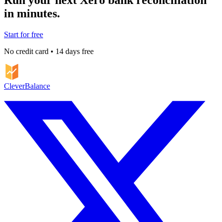
in minutes.
Start for free
No credit card • 14 days free
CleverBalance