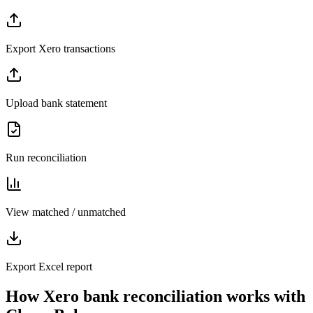
Export Xero transactions
Upload bank statement
Run reconciliation
View matched / unmatched
Export Excel report
How Xero bank reconciliation works with