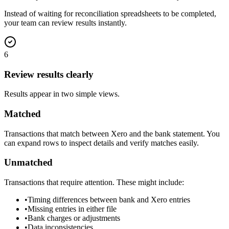
Instead of waiting for reconciliation spreadsheets to be completed,
your team can review results instantly.
6
Review results clearly
Results appear in two simple views.
Matched
Transactions that match between Xero and the bank statement. You
can expand rows to inspect details and verify matches easily.
Unmatched
Transactions that require attention. These might include:
•
Timing differences between bank and Xero entries
•
Missing entries in either file
•
Bank charges or adjustments
•
Data inconsistencies