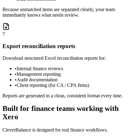
Because unmatched items are separated clearly, your team
immediately knows what needs review.
7
Export reconciliation reports
Download structured Excel reconciliation reports for:
•
Internal finance reviews
•
Management reporting
•
Audit documentation
•
Client reporting (for CA / CPA firms)
Reports are generated in a clean, consistent format every time.
Built for finance teams working with
Xero
CleverBalance is designed for real finance workflows.