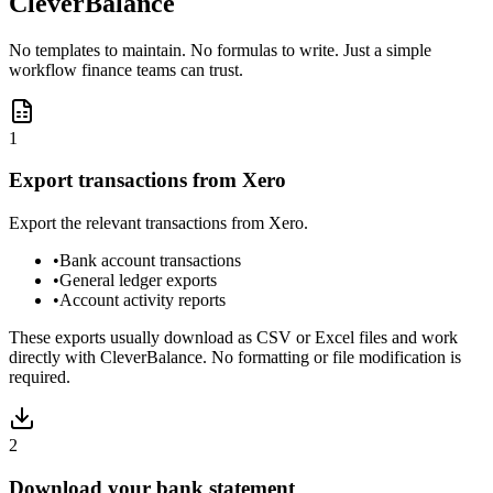
CleverBalance
No templates to maintain. No formulas to write. Just a simple
workflow finance teams can trust.
1
Export transactions from Xero
Export the relevant transactions from Xero.
•
Bank account transactions
•
General ledger exports
•
Account activity reports
These exports usually download as CSV or Excel files and work
directly with CleverBalance. No formatting or file modification is
required.
2
Download your bank statement