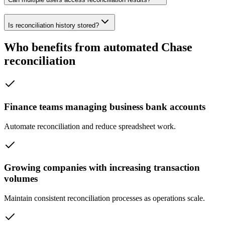
Is reconciliation history stored?
Who benefits from automated Chase
reconciliation
Finance teams managing business bank accounts
Automate reconciliation and reduce spreadsheet work.
Growing companies with increasing transaction
volumes
Maintain consistent reconciliation processes as operations scale.