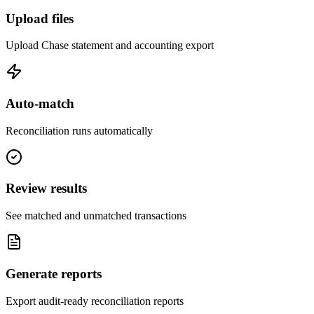
Upload files
Upload Chase statement and accounting export
Auto-match
Reconciliation runs automatically
Review results
See matched and unmatched transactions
Generate reports
Export audit-ready reconciliation reports