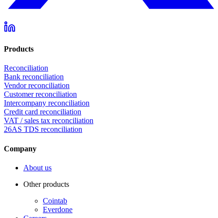
Products
Reconciliation
Bank reconciliation
Vendor reconciliation
Customer reconciliation
Intercompany reconciliation
Credit card reconciliation
VAT / sales tax reconciliation
26AS TDS reconciliation
Company
About us
Other products
Cointab
Everdone