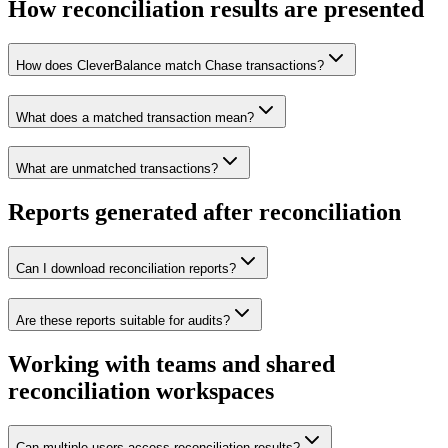
How reconciliation results are presented
How does CleverBalance match Chase transactions?
What does a matched transaction mean?
What are unmatched transactions?
Reports generated after reconciliation
Can I download reconciliation reports?
Are these reports suitable for audits?
Working with teams and shared
reconciliation workspaces
Can multiple users access reconciliation results?