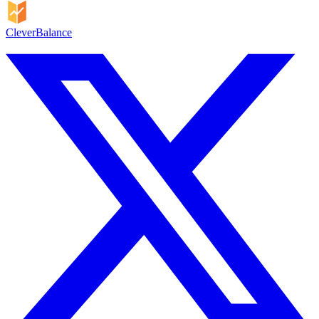
CleverBalance