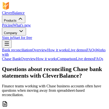
CleverBalance
Products
Pricing
What's new
Company
Sign in
Start for free
Bank reconciliation
Overview
How it works
Live demos
FAQs
Works
with
Chase Bank
Overview
How it works
Comparison
Live demos
FAQs
Questions about reconciling Chase bank
statements with CleverBalance?
Finance teams working with Chase business accounts often have
questions when moving away from spreadsheet-based
reconciliation.