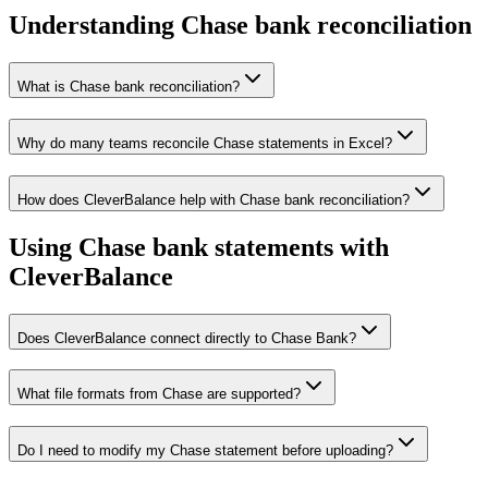
Understanding Chase bank reconciliation
What is Chase bank reconciliation?
Why do many teams reconcile Chase statements in Excel?
How does CleverBalance help with Chase bank reconciliation?
Using Chase bank statements with
CleverBalance
Does CleverBalance connect directly to Chase Bank?
What file formats from Chase are supported?
Do I need to modify my Chase statement before uploading?