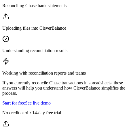
Reconciling Chase bank statements
Uploading files into CleverBalance
Understanding reconciliation results
Working with reconciliation reports and teams
If you currently reconcile Chase transactions in spreadsheets, these
answers will help you understand how CleverBalance simplifies the
process.
Start for free
See live demo
No credit card • 14-day free trial