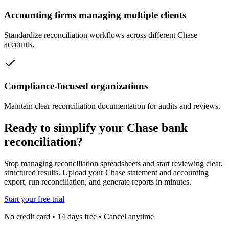
Accounting firms managing multiple clients
Standardize reconciliation workflows across different Chase
accounts.
Compliance-focused organizations
Maintain clear reconciliation documentation for audits and reviews.
Ready to simplify your Chase bank
reconciliation?
Stop managing reconciliation spreadsheets and start reviewing clear,
structured results. Upload your Chase statement and accounting
export, run reconciliation, and generate reports in minutes.
Start your free trial
No credit card • 14 days free • Cancel anytime